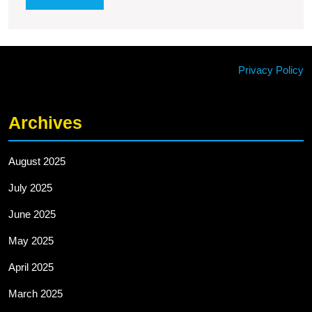
MORE
Privacy Policy
Archives
August 2025
July 2025
June 2025
May 2025
April 2025
March 2025