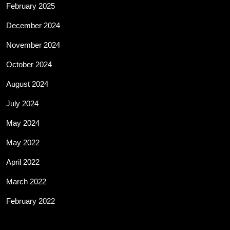
February 2025
December 2024
November 2024
October 2024
August 2024
July 2024
May 2024
May 2022
April 2022
March 2022
February 2022