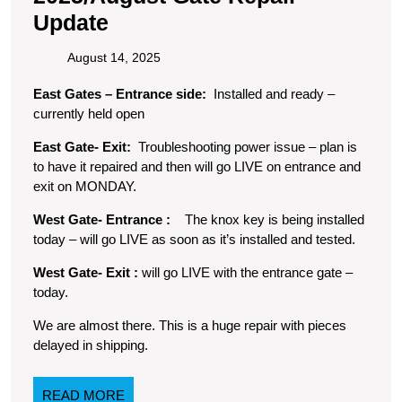
2025/August
Update
Gate
August
August 14, 2025
Repair
14,
East Gates – Entrance side:
Installed and ready –
2025
Update
currently held open
East Gate- Exit:
Troubleshooting power issue – plan is
to have it repaired and then will go LIVE on entrance and
exit on MONDAY.
West Gate- Entrance :
The knox key is being installed
today – will go LIVE as soon as it’s installed and tested.
West Gate- Exit :
will go LIVE with the entrance gate –
today.
We are almost there. This is a huge repair with pieces
delayed in shipping.
READ
READ MORE