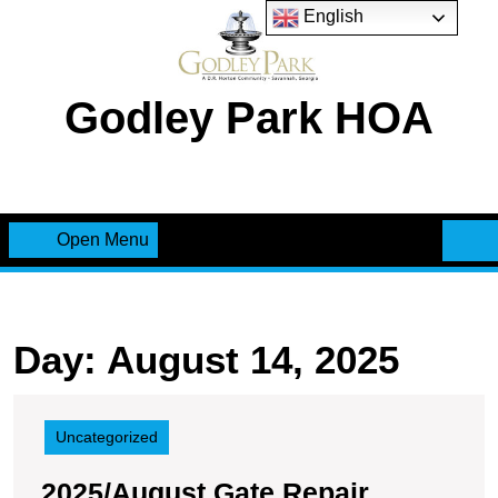
Skip
English
to
content
Godley Park HOA
Open Menu
Open
Menu
Day:
August 14, 2025
Uncategorized
2025/August Gate Repair